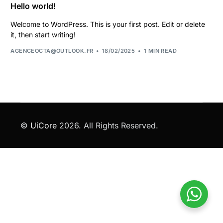
Hello world!
Welcome to WordPress. This is your first post. Edit or delete
it, then start writing!
AGENCEOCTA@OUTLOOK.FR
18/02/2025
1 MIN READ
©
UiCore
2026. All Rights Reserved.