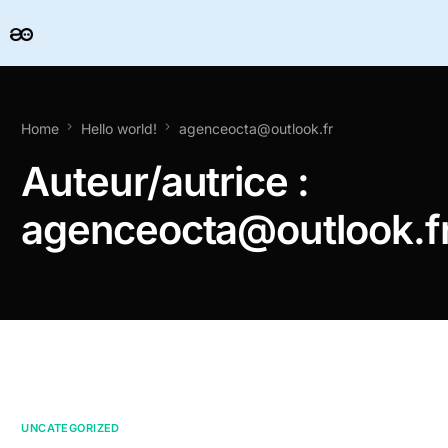
Home
Hello world!
agenceocta@outlook.fr
Auteur/autrice :
agenceocta@outlook.f
UNCATEGORIZED